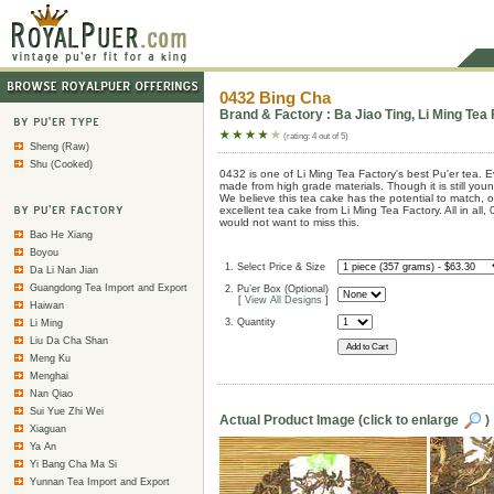
0432 Bing Cha
Brand & Factory : Ba Jiao Ting, Li Ming Tea 
(rating: 4 out of 5)
Sheng (Raw)
Shu (Cooked)
0432 is one of Li Ming Tea Factory's best Pu'er tea. Ev
made from high grade materials. Though it is still you
We believe this tea cake has the potential to match,
excellent tea cake from Li Ming Tea Factory. All in all,
would not want to miss this.
Bao He Xiang
Boyou
1. Select Price & Size
Da Li Nan Jian
Guangdong Tea Import and Export
2. Pu’er Box (Optional)
[
View All Designs
]
Haiwan
3. Quantity
Li Ming
Liu Da Cha Shan
Meng Ku
Menghai
Nan Qiao
Sui Yue Zhi Wei
Actual Product Image (click to enlarge
)
Xiaguan
Ya An
Yi Bang Cha Ma Si
Yunnan Tea Import and Export