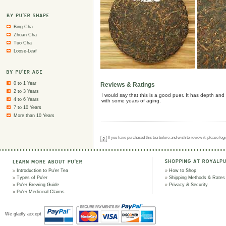
Bing Cha
Zhuan Cha
Tuo Cha
Loose-Leaf
0 to 1 Year
Reviews & Ratings
2 to 3 Years
I would say that this is a good puer. It has depth and 
4 to 6 Years
with some years of aging.
7 to 10 Years
More than 10 Years
If you have purchased this tea before and wish to review it, please log
Introduction to Pu'er Tea
How to Shop
Types of Pu'er
Shipping Methods & Rates
Pu'er Brewing Guide
Privacy & Security
Pu'er Medicinal Claims
We gladly accept