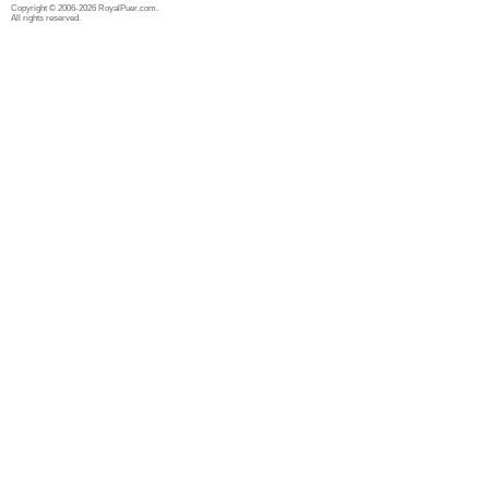
Copyright © 2006-2026 RoyalPuer.com.
All rights reserved.