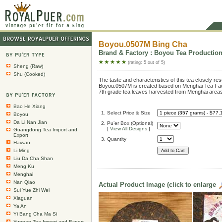
Boyou.0507M Bing Cha
Brand & Factory : Boyou Tea Production 
(rating: 5 out of 5)
Sheng (Raw)
Shu (Cooked)
The taste and characteristics of this tea closely re
Boyou.0507M is created based on Menghai Tea Fac
7th grade tea leaves harvested from Menghai areas
Bao He Xiang
1. Select Price & Size
Boyou
Da Li Nan Jian
2. Pu’er Box (Optional)
[
View All Designs
]
Guangdong Tea Import and
Export
3. Quantity
Haiwan
Li Ming
Liu Da Cha Shan
Meng Ku
Menghai
Nan Qiao
Actual Product Image (click to enlarge
Sui Yue Zhi Wei
Xiaguan
Ya An
Yi Bang Cha Ma Si
Yunnan Tea Import and Export