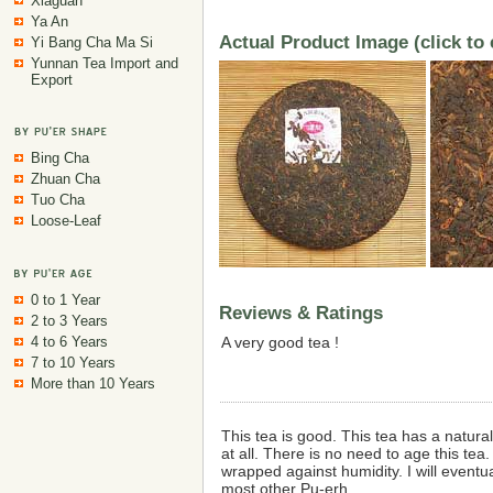
Xiaguan
Ya An
Actual Product Image (click to
Yi Bang Cha Ma Si
Yunnan Tea Import and
Export
Bing Cha
Zhuan Cha
Tuo Cha
Loose-Leaf
0 to 1 Year
Reviews & Ratings
2 to 3 Years
4 to 6 Years
A very good tea !
7 to 10 Years
More than 10 Years
This tea is good. This tea has a natura
at all. There is no need to age this te
wrapped against humidity. I will eventu
most other Pu-erh.