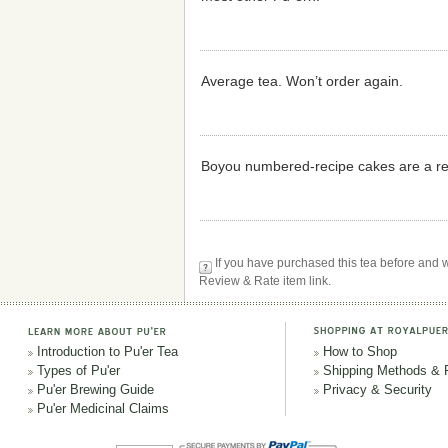
Average tea. Won’t order again.
Boyou numbered-recipe cakes are a rel
If you have purchased this tea before and wi
Review & Rate item link.
Introduction to Pu'er Tea
How to Shop
Types of Pu'er
Shipping Methods & 
Pu'er Brewing Guide
Privacy & Security
Pu'er Medicinal Claims