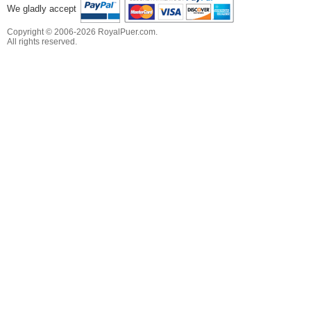
We gladly accept
Copyright © 2006-2026 RoyalPuer.com.
All rights reserved.