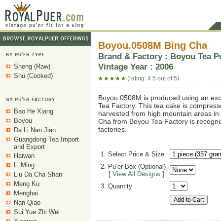
Boyou.0508M Bing Cha
Brand & Factory : Boyou Tea Pr
Vintage Year : 2006
Sheng (Raw)
Shu (Cooked)
(rating: 4.5 out of 5)
Boyou.0508M is produced using an exc
Tea Factory. This tea cake is compresse
Bao He Xiang
harvested from high mountain areas in
Boyou
Cha from Boyou Tea Factory is recogni
factories.
Da Li Nan Jian
Guangdong Tea Import
and Export
1. Select Price & Size
Haiwan
Li Ming
2. Pu’er Box (Optional)
[
View All Designs
]
Liu Da Cha Shan
Meng Ku
3. Quantity
Menghai
Nan Qiao
Sui Yue Zhi Wei