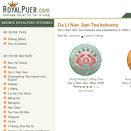
Da Li Nan Jian Tea Industry
Da Li Nan Jian Tea Industry was established in 1983. 
Sort by :
product
|
price
|
rating
Sheng (Raw)
Shu (Cooked)
Bao He Xiang
Boyou
Da Li Nan Jian
Guangdong Tea Import and
Feng Huang Li Bing Cha
Fen
Export
Da Li Nan Jian, Raw, 2005
Da Li 
Haiwan
Rating:
Li Ming
Out of stock
Liu Da Cha Shan
Meng Ku
Menghai
Nan Qiao
Sui Yue Zhi Wei
Xiaguan
Ya An
Yi Bang Cha Ma Si
Yunnan Tea Import and Export