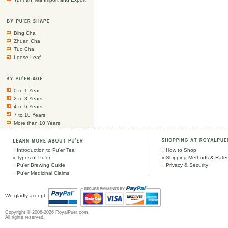
Bing Cha
Zhuan Cha
Tuo Cha
Loose-Leaf
0 to 1 Year
2 to 3 Years
4 to 6 Years
7 to 10 Years
More than 10 Years
Introduction to Pu'er Tea
How to Shop
Types of Pu'er
Shipping Methods & Rate
Pu'er Brewing Guide
Privacy & Security
Pu'er Medicinal Claims
We gladly accept
Copyright © 2006-2026 RoyalPuer.com.
All rights reserved.