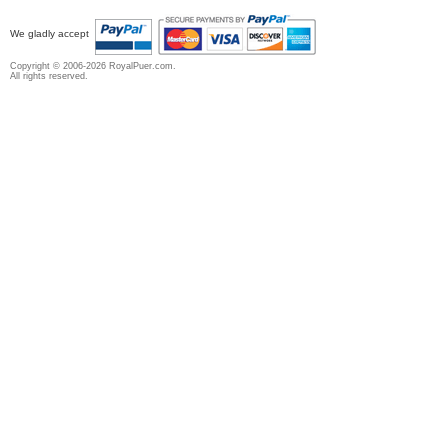
We gladly accept
Copyright © 2006-2026 RoyalPuer.com.
All rights reserved.