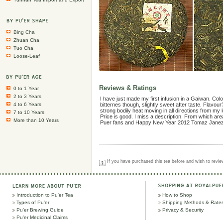
Bing Cha
Zhuan Cha
Tuo Cha
Loose-Leaf
Reviews & Ratings
0 to 1 Year
2 to 3 Years
I have just made my first infusion in a Gaiwan. Col
4 to 6 Years
bitternes though, slightly sweet after taste. Flavour
strong bodily heat moving in all directions from m
7 to 10 Years
Price is good. I miss a description. From which ar
More than 10 Years
Puer fans and Happy New Year 2012 Tomaz Janez
If you have purchased this tea before and wish to review
Introduction to Pu'er Tea
How to Shop
Types of Pu'er
Shipping Methods & Rate
Pu'er Brewing Guide
Privacy & Security
Pu'er Medicinal Claims