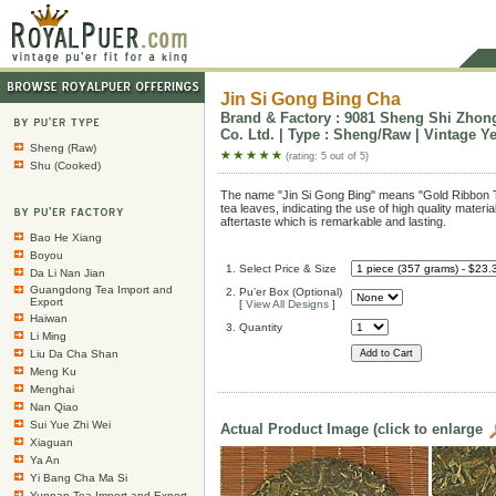
Jin Si Gong Bing Cha
Brand & Factory : 9081 Sheng Shi Zhon
Co. Ltd. | Type : Sheng/Raw | Vintage Ye
Sheng (Raw)
(rating: 5 out of 5)
Shu (Cooked)
The name "Jin Si Gong Bing" means "Gold Ribbon T
tea leaves, indicating the use of high quality materia
aftertaste which is remarkable and lasting.
Bao He Xiang
Boyou
1. Select Price & Size
Da Li Nan Jian
Guangdong Tea Import and
2. Pu’er Box (Optional)
Export
[
View All Designs
]
Haiwan
3. Quantity
Li Ming
Liu Da Cha Shan
Meng Ku
Menghai
Nan Qiao
Sui Yue Zhi Wei
Actual Product Image (click to enlarge
Xiaguan
Ya An
Yi Bang Cha Ma Si
Yunnan Tea Import and Export