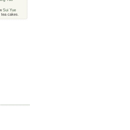
ew
Sui Yue
tea cakes.