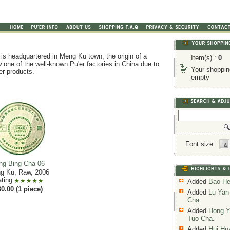
is headquartered in Meng Ku town, the origin of a
Item(s) :
0
 one of the well-known Pu'er factories in China due to
Your shopping
'er products.
empty
Font size:
ng Bing Cha 06
g Ku, Raw, 2006
ting:
Added
Bao He
0.00 (1 piece)
Added
Lu Yan
Cha
.
Added
Hong Y
Tuo Cha
.
Added
Hui Hu