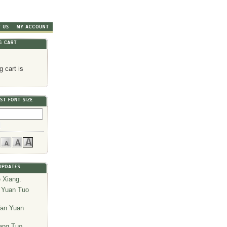
 cart is
 Xiang
.
 Yuan Tuo
an Yuan
ang Tuo