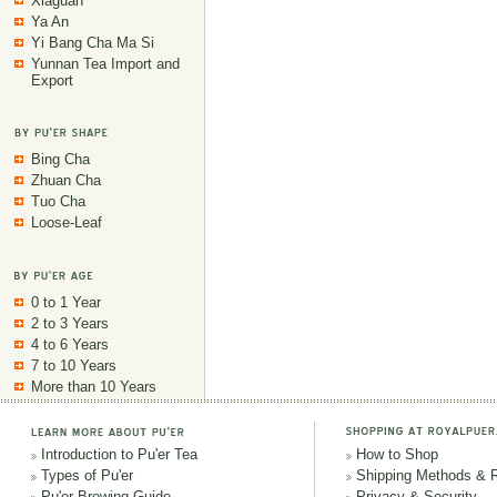
Xiaguan
Ya An
Yi Bang Cha Ma Si
Yunnan Tea Import and
Export
Bing Cha
Zhuan Cha
Tuo Cha
Loose-Leaf
0 to 1 Year
2 to 3 Years
4 to 6 Years
7 to 10 Years
More than 10 Years
Introduction to Pu'er Tea
How to Shop
Types of Pu'er
Shipping Methods & 
Pu'er Brewing Guide
Privacy & Security