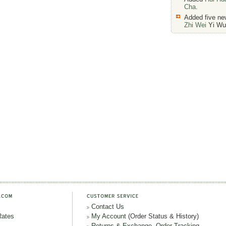
Cha
.
Added five n
Zhi Wei
Yi Wu 
Contact Us
Rates
My Account
(Order Status & History)
Returns & Exchange
,
Order Tracking