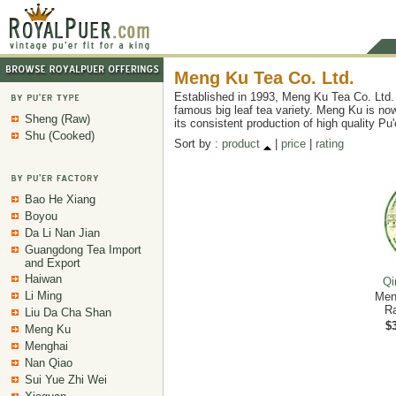
Meng Ku Tea Co. Ltd.
Established in 1993, Meng Ku Tea Co. Ltd. 
famous big leaf tea variety. Meng Ku is now
Sheng (Raw)
its consistent production of high quality Pu
Shu (Cooked)
Sort by :
product
|
price
|
rating
Bao He Xiang
Boyou
Da Li Nan Jian
Guangdong Tea Import
and Export
Haiwan
Qi
Li Ming
Men
Ra
Liu Da Cha Shan
$3
Meng Ku
Menghai
Nan Qiao
Sui Yue Zhi Wei