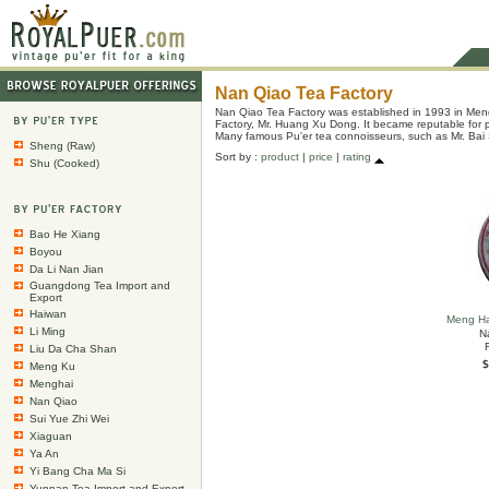
Nan Qiao Tea Factory
Nan Qiao Tea Factory was established in 1993 in Men
Factory, Mr. Huang Xu Dong. It became reputable for pr
Many famous Pu'er tea connoisseurs, such as Mr. Bai 
Sheng (Raw)
Sort by :
product
|
price
|
rating
Shu (Cooked)
Bao He Xiang
Boyou
Da Li Nan Jian
Guangdong Tea Import and
Export
Haiwan
Meng Ha
Li Ming
N
Liu Da Cha Shan
$
Meng Ku
Menghai
Nan Qiao
Sui Yue Zhi Wei
Xiaguan
Ya An
Yi Bang Cha Ma Si
Yunnan Tea Import and Export