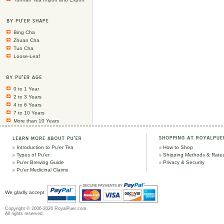
Bing Cha
Zhuan Cha
Tuo Cha
Loose-Leaf
0 to 1 Year
2 to 3 Years
4 to 6 Years
7 to 10 Years
More than 10 Years
Introduction to Pu'er Tea
How to Shop
Types of Pu'er
Shipping Methods & Rate
Pu'er Brewing Guide
Privacy & Security
Pu'er Medicinal Claims
We gladly accept
Copyright © 2006-2026 RoyalPuer.com.
All rights reserved.