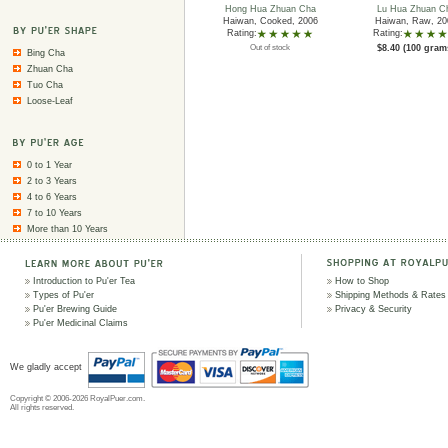
Hong Hua Zhuan Cha
Lu Hua Zhuan C
Haiwan, Cooked, 2006
Haiwan, Raw, 20
Rating:
Rating:
Out of stock
$8.40 (100 gram
Bing Cha
Zhuan Cha
Tuo Cha
Loose-Leaf
0 to 1 Year
2 to 3 Years
4 to 6 Years
7 to 10 Years
More than 10 Years
Introduction to Pu'er Tea
How to Shop
Types of Pu'er
Shipping Methods & Rates
Pu'er Brewing Guide
Privacy & Security
Pu'er Medicinal Claims
We gladly accept
Copyright © 2006-2026 RoyalPuer.com.
All rights reserved.