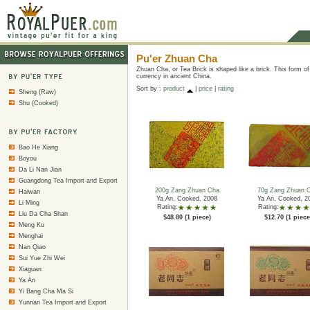
Pu'er Zhuan Cha
Zhuan Cha, or Tea Brick is shaped like a brick. This form o
currency in ancient China.
Sort by :
product
|
price
|
rating
Sheng (Raw)
Shu (Cooked)
Bao He Xiang
Boyou
Da Li Nan Jian
Guangdong Tea Import and Export
200g Zang Zhuan Cha
70g Zang Zhuan 
Haiwan
Ya An, Cooked, 2008
Ya An, Cooked, 2
Li Ming
Rating:
Rating:
Liu Da Cha Shan
$48.80 (1 piece)
$12.70 (1 piece
Meng Ku
Menghai
Nan Qiao
Sui Yue Zhi Wei
Xiaguan
Ya An
Yi Bang Cha Ma Si
Yunnan Tea Import and Export