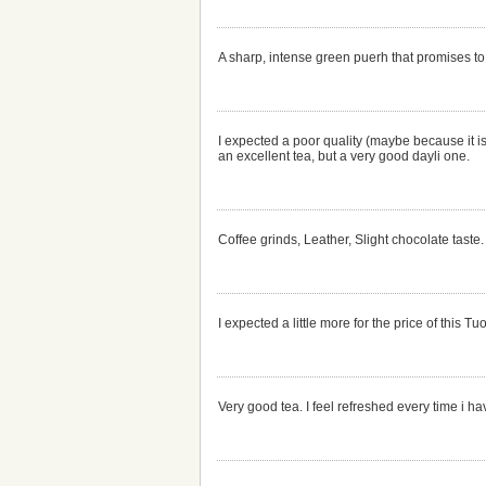
A sharp, intense green puerh that promises to
I expected a poor quality (maybe because it is
an excellent tea, but a very good dayli one.
Coffee grinds, Leather, Slight chocolate taste.
I expected a little more for the price of this 
Very good tea. I feel refreshed every time i h