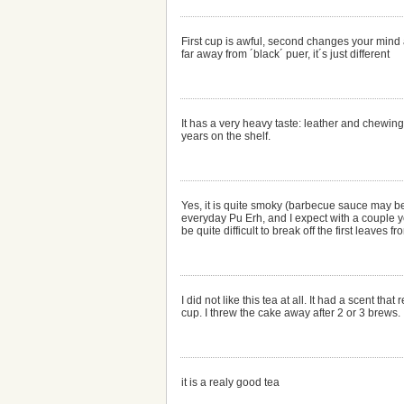
First cup is awful, second changes your mind 
far away from ´black´ puer, it´s just different
It has a very heavy taste: leather and chewing 
years on the shelf.
Yes, it is quite smoky (barbecue sauce may be 
everyday Pu Erh, and I expect with a couple yea
be quite difficult to break off the first leaves f
I did not like this tea at all. It had a scent
cup. I threw the cake away after 2 or 3 brews.
it is a realy good tea