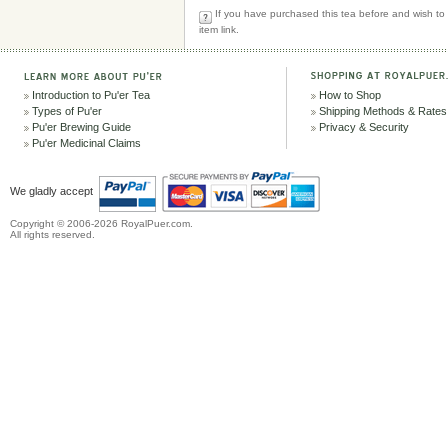
If you have purchased this tea before and wish to r
item link.
Introduction to Pu'er Tea
How to Shop
Types of Pu'er
Shipping Methods & Rates
Pu'er Brewing Guide
Privacy & Security
Pu'er Medicinal Claims
We gladly accept
Copyright © 2006-2026 RoyalPuer.com.
All rights reserved.