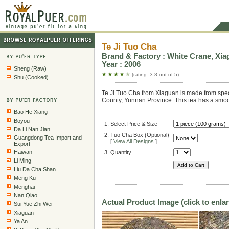
Te Ji Tuo Cha
Brand & Factory : White Crane, Xia
Year : 2006
Sheng (Raw)
(rating: 3.8 out of 5)
Shu (Cooked)
Te Ji Tuo Cha from Xiaguan is made from speci
County, Yunnan Province. This tea has a smoot
Bao He Xiang
Boyou
1. Select Price & Size
Da Li Nan Jian
2. Tuo Cha Box (Optional)
Guangdong Tea Import and
[
View All Designs
]
Export
Haiwan
3. Quantity
Li Ming
Liu Da Cha Shan
Meng Ku
Menghai
Nan Qiao
Actual Product Image (click to enla
Sui Yue Zhi Wei
Xiaguan
Ya An