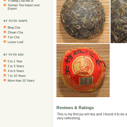
Yi Bang Cha Ma Si
Yunnan Tea Import and
Export
Bing Cha
Zhuan Cha
Tuo Cha
Loose-Leaf
0 to 1 Year
2 to 3 Years
4 to 6 Years
7 to 10 Years
More than 10 Years
Reviews & Ratings
This is my first pu-erh tea and I found it to be a
very refreshing.