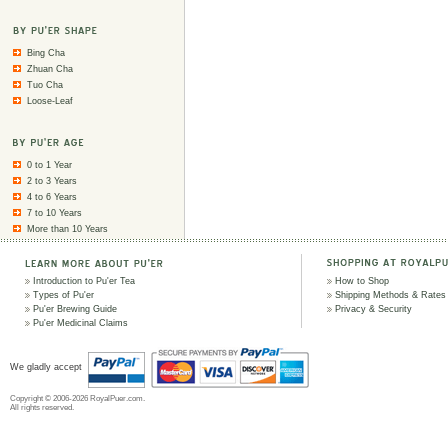
Bing Cha
Zhuan Cha
Tuo Cha
Loose-Leaf
0 to 1 Year
2 to 3 Years
4 to 6 Years
7 to 10 Years
More than 10 Years
Introduction to Pu'er Tea
How to Shop
Types of Pu'er
Shipping Methods & Rates
Pu'er Brewing Guide
Privacy & Security
Pu'er Medicinal Claims
We gladly accept
Copyright © 2006-2026 RoyalPuer.com.
All rights reserved.