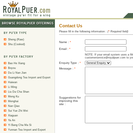
Contact Us
Please fill in the following information :
(
*
Required field)
Sheng (Raw)
Name :
*
Shu (Cooked)
Email :
*
NOTE: If your email system uses a fil
customerservice@royalpuer.com to your
Enquiry Type :
*
Bao He Xiang
Boyou
Message :
*
Da Li Nan Jian
Guangdong Tea Import and Export
Haiwan
Li Ming
Liu Da Cha Shan
Meng Ku
Suggestions for
improving this
Menghai
site :
Nan Qiao
Sui Yue Zhi Wei
Xiaguan
Ya An
Yi Bang Cha Ma Si
Yunnan Tea Import and Export